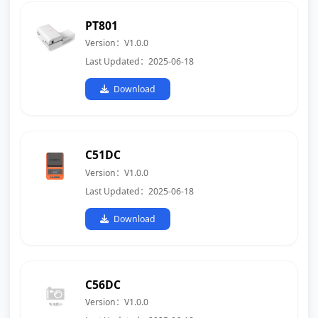
PT801
Version：V1.0.0
Last Updated：2025-06-18
Download
C51DC
Version：V1.0.0
Last Updated：2025-06-18
Download
C56DC
Version：V1.0.0