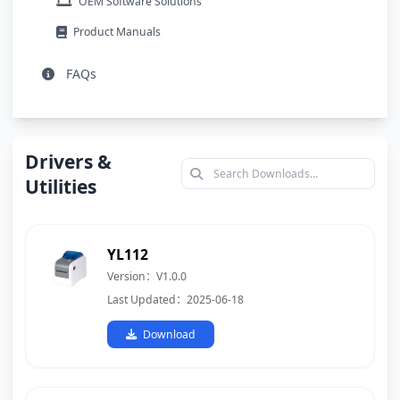
OEM Software Solutions
Product Manuals
FAQs
Drivers &
Utilities
YL112
Version：V1.0.0
Last Updated：2025-06-18
Download