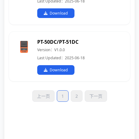
Last Updated：2025-06-18
Download
PT-50DC/PT-51DC
Version：V1.0.0
Last Updated：2025-06-18
Download
上一页
1
2
下一页