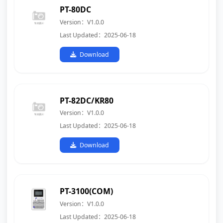
PT-80DC
Version：V1.0.0
Last Updated：2025-06-18
Download
PT-82DC/KR80
Version：V1.0.0
Last Updated：2025-06-18
Download
PT-3100(COM)
Version：V1.0.0
Last Updated：2025-06-18