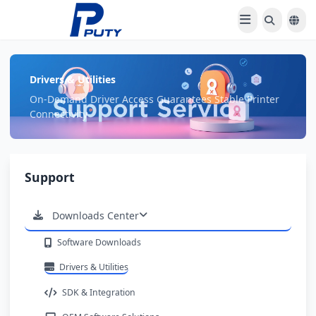
Drivers & Utilities
On-Demand Driver Access Guarantees Stable Printer
Connectivity
Support
Downloads Center
Software Downloads
Drivers & Utilities
SDK & Integration