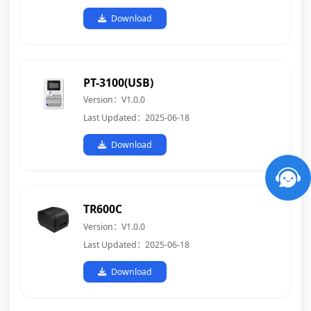
Download
PT-3100(USB)
Version：V1.0.0
Last Updated：2025-06-18
Download
TR600C
Version：V1.0.0
Last Updated：2025-06-18
Download