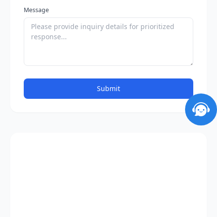
Message
Submit