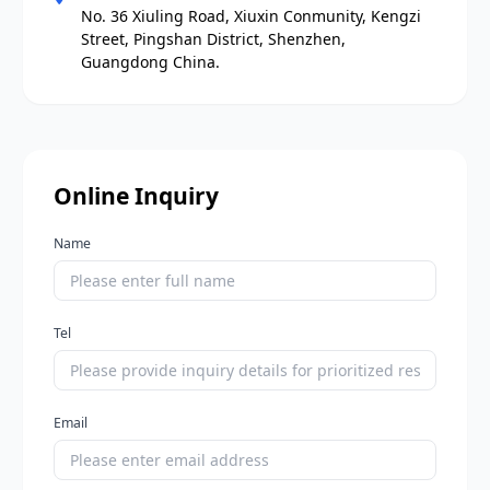
No. 36 Xiuling Road, Xiuxin Conmunity, Kengzi
Street, Pingshan District, Shenzhen,
Guangdong China.
Online Inquiry
Name
Tel
Email