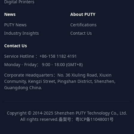
Digital Printers
News
About PUTY
PUTY News
Certifications
Industry Insights
Contact Us
Contact Us
Service Hotline ：+86-158 1182 4191
Monday - Friday： 9:00 - 18:00 (GMT+8)
Corporate Headquarters：No. 36 Xiuling Road, Xiuxin
Conmunity, Kengzi Street, Pingshan District, Shenzhen,
Guangdong China.
Copyright © 2014-2025 Shenzhen PUTY Technology Co., Ltd.
All rights reserved.
备案号：
粤ICP备11048001号