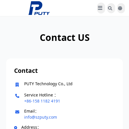
Contact US
Contact
PUTY Technology Co., Ltd
Service Hotline ：
+86-158 1182 4191
Email：
info@szputy.com
Address：