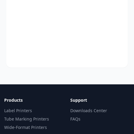
Products
Support
Label Printers
Downloads Center
Tube Marking Printers
FAQs
Wide-Format Printers