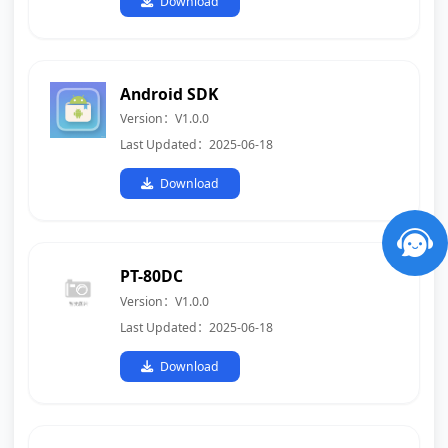
Download
Android SDK
Version：V1.0.0
Last Updated：2025-06-18
Download
PT-80DC
Version：V1.0.0
Last Updated：2025-06-18
Download