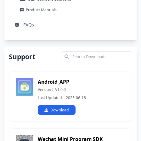
Product Manuals
FAQs
Support
Android_APP
Version：V1.0.0
Last Updated：2025-06-18
Download
Wechat Mini Program SDK