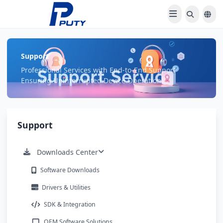
Support
Professional Services with End-to-End Support
Ensuring Uninterrupted Device Operation
Support
Downloads Center
Software Downloads
Drivers & Utilities
SDK & Integration
OEM Software Solutions