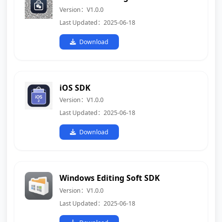
Version：V1.0.0
Last Updated：2025-06-18
Download
iOS SDK
Version：V1.0.0
Last Updated：2025-06-18
Download
Windows Editing Soft SDK
Version：V1.0.0
Last Updated：2025-06-18