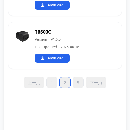
Download
TR600C
Version：V1.0.0
Last Updated：2025-06-18
Download
上一页
1
2
3
下一页