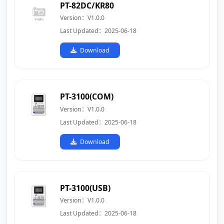
PT-82DC/KR80
Version：V1.0.0
Last Updated：2025-06-18
Download
PT-3100(COM)
Version：V1.0.0
Last Updated：2025-06-18
Download
PT-3100(USB)
Version：V1.0.0
Last Updated：2025-06-18